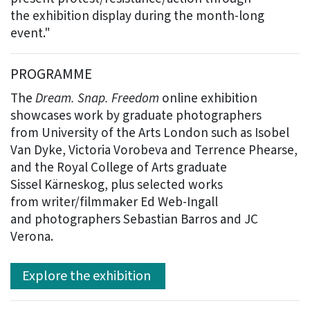
the exhibition display during the month-long
event."
PROGRAMME
The
Dream. Snap. Freedom
online exhibition
showcases work by graduate photographers
from University of the Arts London such as Isobel
Van Dyke, Victoria Vorobeva and Terrence Phearse,
and the Royal College of Arts graduate
Sissel Kärneskog, plus selected works
from writer/filmmaker Ed Web-Ingall
and photographers Sebastian Barros and JC
Verona.
Explore the exhibition