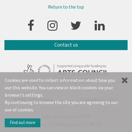
Return to the top
Contact us
Cookies are used to collect information about how you
use this website. You can view or block cookies via your
browser's settings.
© 2026 four corners
Created by
on-IDLE
By continuing to browse the site you are agreeing to our
use of cookies.
Registered charity: 279945
Find out more
Company limited by guarantee: 1481359