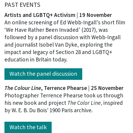
PAST EVENTS
Artists and LGBTQ+ Activism |
19 November
An online screening of Ed Webb-Ingall's short film
‘We Have Rather Been Invaded’ (2017), was
followed by a panel discussion with Webb-Ingall
and journalist Isobel Van Dyke, exploring the
impact and legacy of Section 28 and LGBTQ+
education in Britain today.
Watch the panel discussion
The Colour Line
, Terrence Phearse | 25 November
Photographer Terrence Phearse took us through
his new book and project
The Color Line
, inspired
by W. E. B. Du Bois' 1900 Paris archive.
Watch the talk