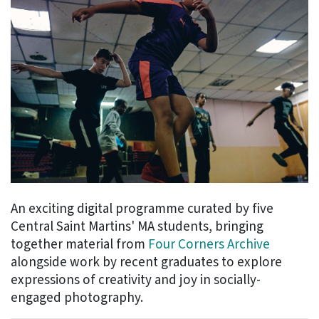
An exciting digital programme curated by five
Central Saint Martins' MA students, bringing
together material from
Four Corners Archive
alongside work by recent graduates to explore
expressions of creativity and joy in socially-
engaged photography.