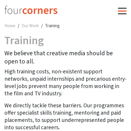
Home
Our Work
Training
Training
We believe that creative media should be
open to all.
High training costs, non-existent support
networks, unpaid internships and precarious entry-
level jobs prevent many people from working in
the film and TV industry.
We directly tackle these barriers. Our programmes
offer specialist skills training, mentoring and paid
placements, to support underrepresented people
into successful careers.