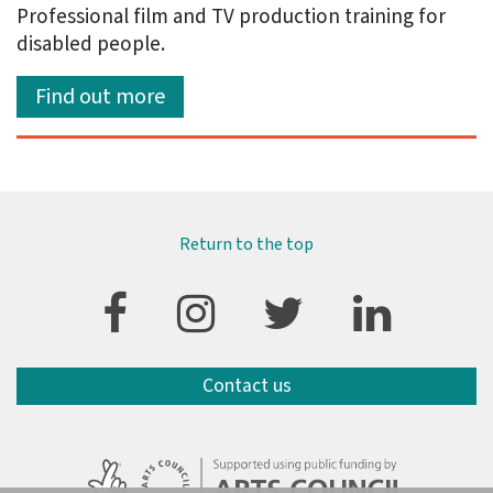
Professional film and TV production training for
disabled people.
Find out more
Return to the top
Contact us