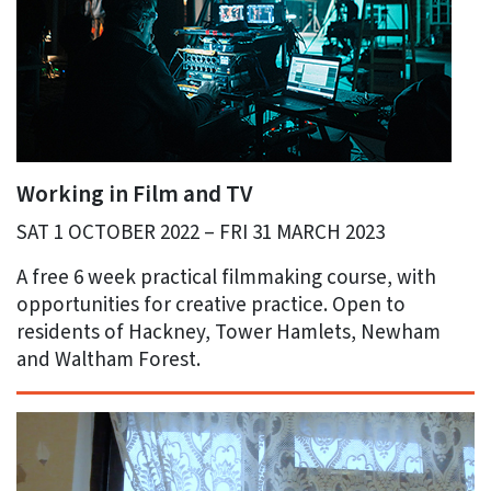
Working in Film and TV
SAT 1 OCTOBER 2022 – FRI 31 MARCH 2023
A free 6 week practical filmmaking course, with
opportunities for creative practice. Open to
residents of Hackney, Tower Hamlets, Newham
and Waltham Forest.