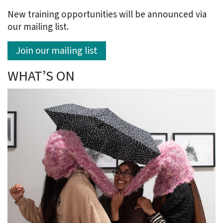
New training opportunities will be announced via
our mailing list.
Join our mailing list
WHAT’S ON