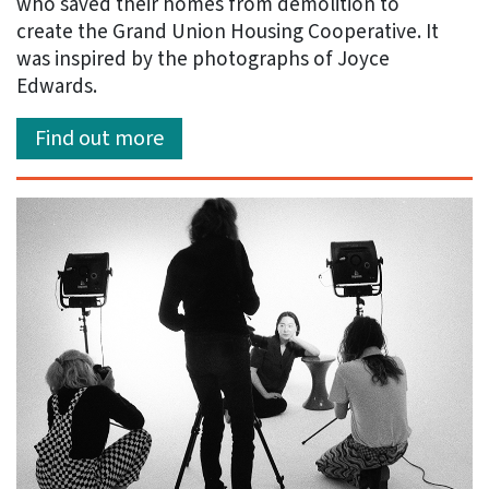
who saved their homes from demolition to
create the Grand Union Housing Cooperative. It
was inspired by the photographs of Joyce
Edwards.
Find out more