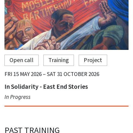
Open call
Training
Project
FRI 15 MAY 2026 – SAT 31 OCTOBER 2026
In Solidarity - East End Stories
In Progress
PAST TRAINING