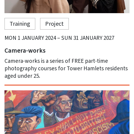
Training
Project
MON 1 JANUARY 2024 – SUN 31 JANUARY 2027
Camera-works
Camera-works is a series of FREE part-time
photography courses for Tower Hamlets residents
aged under 25.