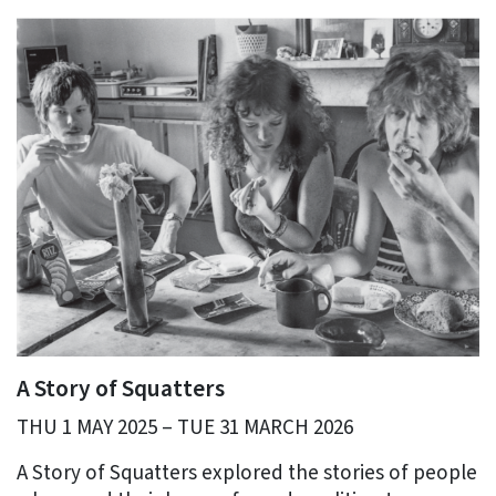
A Story of Squatters
THU 1 MAY 2025 – TUE 31 MARCH 2026
A Story of Squatters explored the stories of people