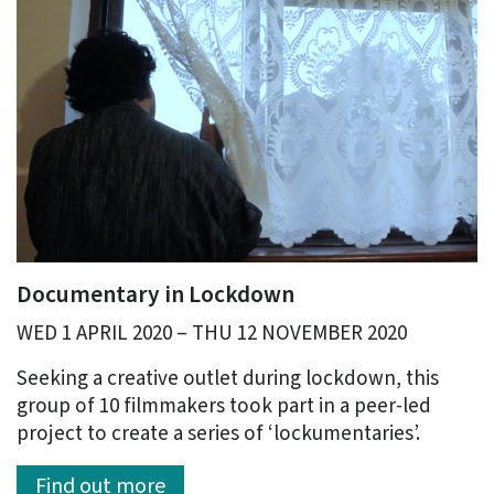
Documentary in Lockdown
WED 1 APRIL 2020 – THU 12 NOVEMBER 2020
Seeking a creative outlet during lockdown, this
group of 10 filmmakers took part in a peer-led
project to create a series of ‘lockumentaries’.
Find out more