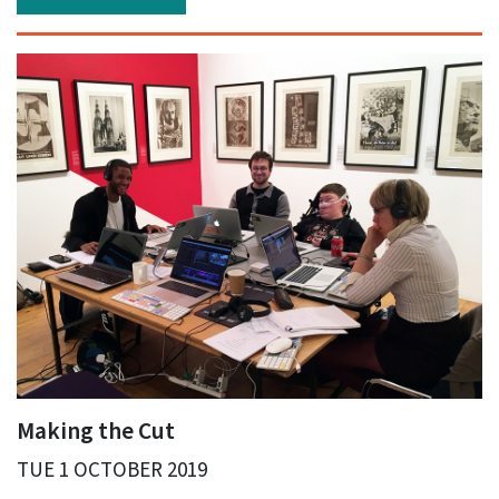
Making the Cut
TUE 1 OCTOBER 2019