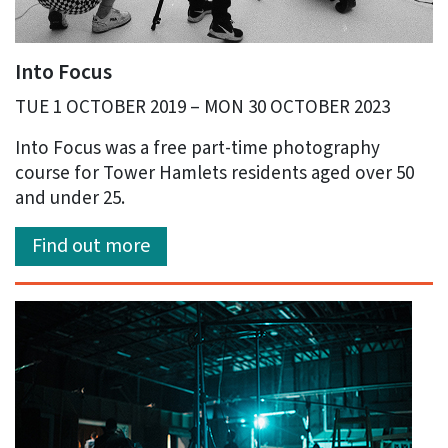
Into Focus
TUE 1 OCTOBER 2019 – MON 30 OCTOBER 2023
Into Focus was a free part-time photography
course for Tower Hamlets residents aged over 50
and under 25.
Find out more