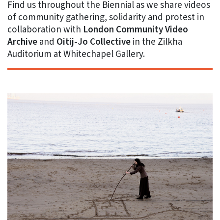
Find us throughout the Biennial as we share videos
of community gathering, solidarity and protest in
collaboration with
London Community Video
Archive
and
Oitij-Jo Collective
in the Zilkha
Auditorium at Whitechapel Gallery.