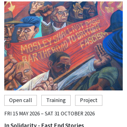
Open call
Training
Project
FRI 15 MAY 2026 – SAT 31 OCTOBER 2026
In Solidarity - East End Stories