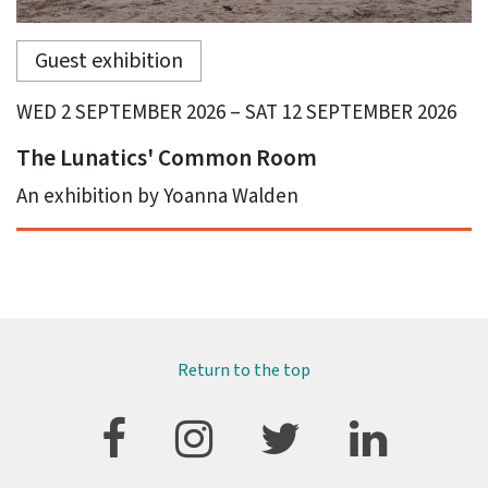
Guest exhibition
WED 2 SEPTEMBER 2026 – SAT 12 SEPTEMBER 2026
The Lunatics' Common Room
An exhibition by Yoanna Walden
Return to the top