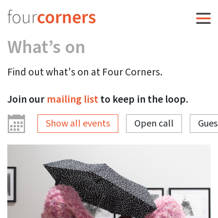
What’s on
Find out what's on at Four Corners.
Join our
mailing list
to keep in the loop.
Show all events
Open call
Gues