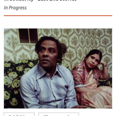
In Progress