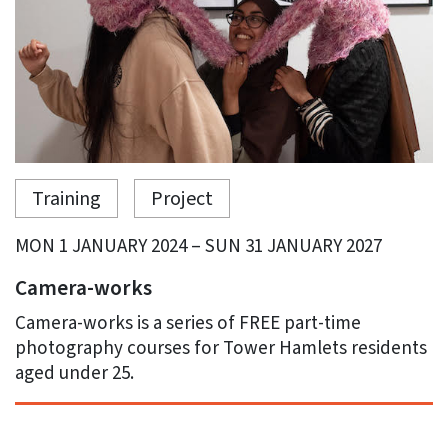
Training
Project
MON 1 JANUARY 2024 – SUN 31 JANUARY 2027
Camera-works
Camera-works is a series of FREE part-time
photography courses for Tower Hamlets residents
aged under 25.