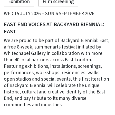
Exhibition
Film screening
WED 15 JULY 2026 – SUN 6 SEPTEMBER 2026
EAST END VOICES AT BACKYARD BIENNIAL:
EAST
We are proud to be part of Backyard Biennial: East,
a free 8-week, summer arts festival initiated by
Whitechapel Gallery in collaboration with more
than 40 local partners across East London.
Featuring exhibitions, installations, screenings,
performances, workshops, residencies, walks,
open studios and special events, this first iteration
of Backyard Biennial will celebrate the unique
historic, cultural and creative identity of the East
End, and pay tribute to its many diverse
communities and industries.