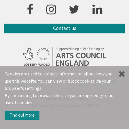
Contact us
Cookies are used to collect information about how you
use this website. You can view or block cookies via your
© 2026 four corners
Created by
on-IDLE
browser's settings.
By continuing to browse the site you are agreeing to our
Registered charity: 279945
use of cookies.
Company limited by guarantee: 1481359
Find out more