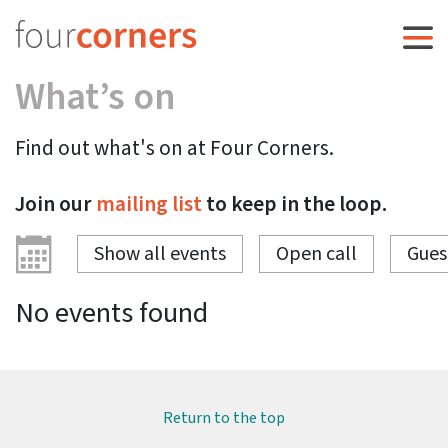
What’s on
Find out what's on at Four Corners.
Join our
mailing list
to keep in the loop.
Show all events
Open call
Gues
No events found
Return to the top