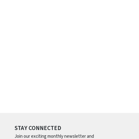
STAY CONNECTED
Join our exciting monthly newsletter and