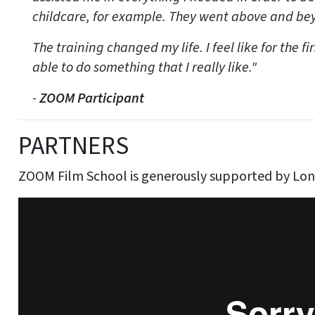
childcare, for example. They went above and bey
The training changed my life. I feel like for the fi
able to do something that I really like."
-
ZOOM Participant
PARTNERS
ZOOM Film School is generously supported by Lo
Discover Film & TV Training @ Four Corners
from
F