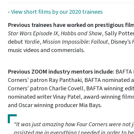
-
View short films by our 2020 trainees
Previous trainees have worked on prestigious fil
Star Wars Episode IX
,
Hobbs and Shaw
, Sally Potte
debut
Yardie
,
Mission Impossible
:
Fallout
, Disney’s
music videos and commercials.
Previous ZOOM industry mentors include:
BAFTA 
Corners' patron Ray Panthaki, BAFTA nominated ac
Corners' patron Charlie Covell, BAFTA winning edi
nominated writer Vinay Patel, award-winning film
and Oscar winning producer Mia Bays.
"It was just amazing how Four Corners were not ju
assisted me in everything I needed in order to be