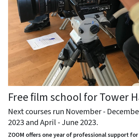
Free film school for Tower H
Next courses run November - December
2023 and April - June 2023.
ZOOM offers one year of professional support for 