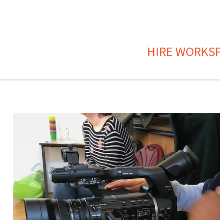
HIRE WORKS