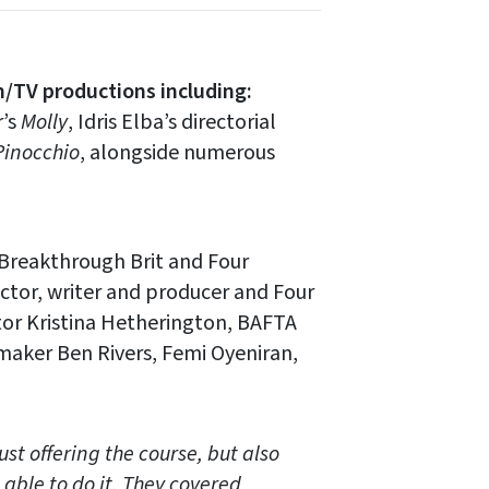
m/TV productions including:
r’s
Molly
, Idris Elba’s directorial
Pinocchio
, alongside numerous
Breakthrough Brit and Four
tor, writer and producer and Four
tor Kristina Hetherington, BAFTA
maker Ben Rivers, Femi Oyeniran,
st offering the course, but also
 able to do it. They covered