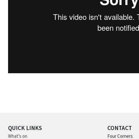
QUICK LINKS
CONTACT
What’s on
Four Corners