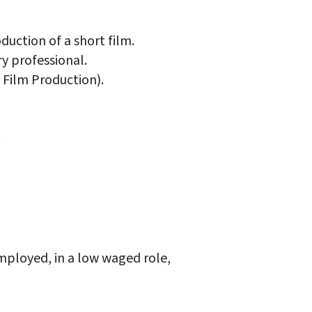
duction of a short film.
ry professional.
 Film Production).
.
ployed, in a low waged role,