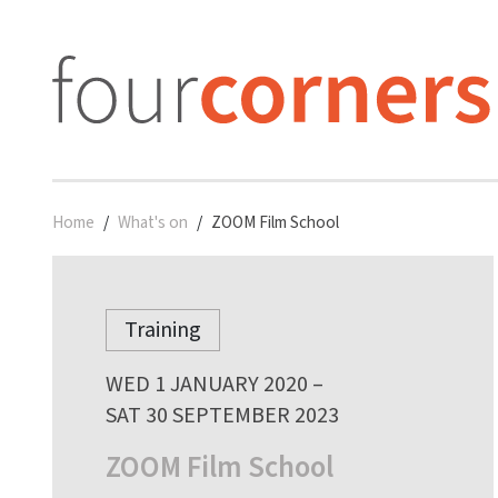
Home
What's on
ZOOM Film School
Training
WED 1 JANUARY 2020 –
SAT 30 SEPTEMBER 2023
ZOOM Film School