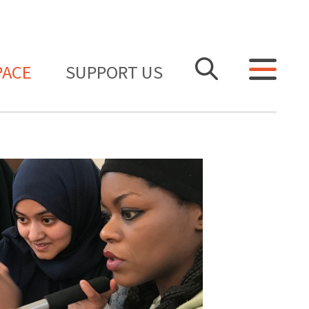
PACE
SUPPORT US