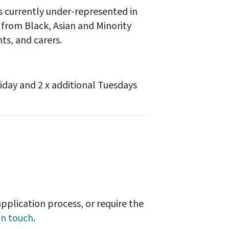
 currently under-represented in
 from Black, Asian and Minority
ts, and carers.
iday and 2 x additional Tuesdays
pplication process, or require the
in touch
.