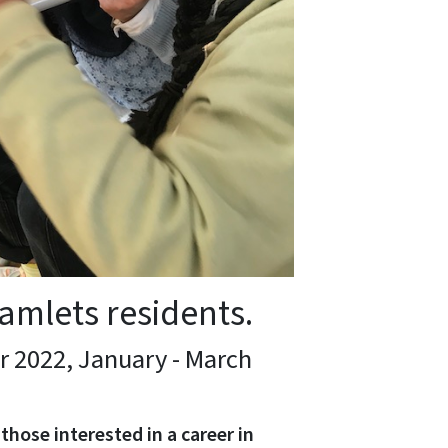
amlets residents.
 2022, January - March
those interested in a career in