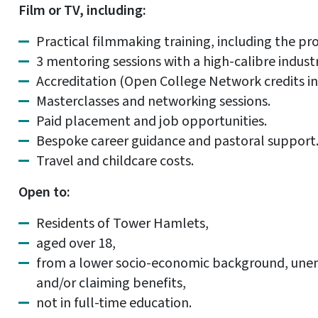
Film or TV, including:
Practical filmmaking training, including the pro
3 mentoring sessions with a high-calibre indust
Accreditation (Open College Network credits in
Masterclasses and networking sessions.
Paid placement and job opportunities.
Bespoke career guidance and pastoral support
Travel and childcare costs.
Open to:
Residents of Tower Hamlets,
aged over 18,
from a lower socio-economic background, unem
and/or claiming benefits,
not in full-time education.