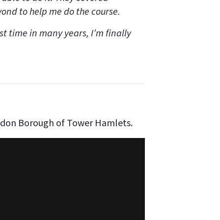
ond to help me do the course.
rst time in many years, I’m finally
ndon Borough of Tower Hamlets.
our Corners
on
Vimeo
.