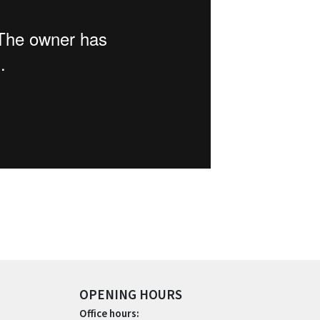
OPENING HOURS
Office hours: