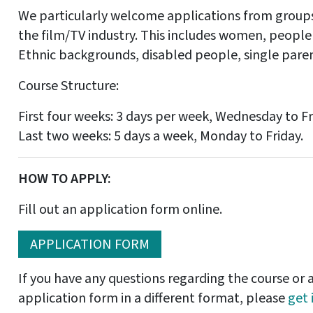
We particularly welcome applications from groups
the film/TV industry. This includes women, people
Ethnic backgrounds, disabled people, single paren
Course Structure:
First four weeks: 3 days per week, Wednesday to Fr
Last two weeks: 5 days a week, Monday to Friday.
HOW TO APPLY:
Fill out an application form online.
APPLICATION FORM
If you have any questions regarding the course or a
application form in a different format, please
get 