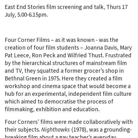
East End Stories film screening and talk, Thurs 17
July, 5.00-6.15pm.
Four Corner Films – as it was known - was the
creation of four film students – Joanna Davis, Mary
Pat Leece, Ron Peck and Wilfried Thust. Frustrated
by the hierarchical structures of mainstream film
and TV, they squatted a former grocer’s shop in
Bethnal Green in 1975. Here they created a film
workshop and cinema space that would become a
hub for an experimental, independent film culture
which aimed to democratise the process of
filmmaking, exhibition and education.
Four Corners’ films were made collaboratively with
their subjects.
Nighthawks
(1978), was a grounding-
breaking film about a gay teacher’s everyday