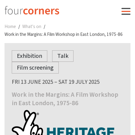
Home
What's on
Work in the Margins: A Film Workshop in East London, 1975-86
Exhibition
Talk
Film screening
FRI 13 JUNE 2025 – SAT 19 JULY 2025
Work in the Margins: A Film Workshop
in East London, 1975-86