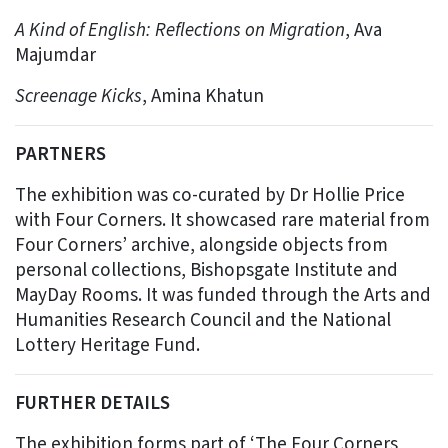
A Kind of English: Reflections on Migration
, Ava
Majumdar
Screenage Kicks
, Amina Khatun
PARTNERS
The exhibition was co-curated by Dr Hollie Price
with Four Corners. It showcased rare material from
Four Corners’ archive, alongside objects from
personal collections, Bishopsgate Institute and
MayDay Rooms. It was funded through the Arts and
Humanities Research Council and the National
Lottery Heritage Fund.
FURTHER DETAILS
The exhibition forms part of ‘The Four Corners