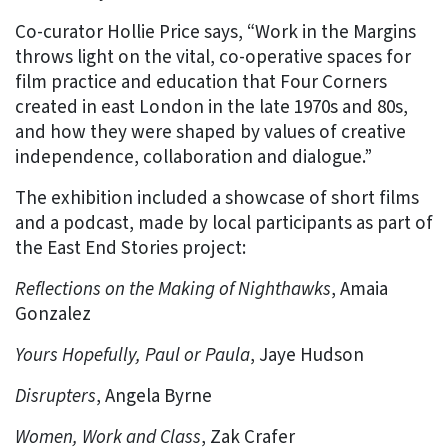
Co-curator Hollie Price says, “Work in the Margins
throws light on the vital, co-operative spaces for
film practice and education that Four Corners
created in east London in the late 1970s and 80s,
and how they were shaped by values of creative
independence, collaboration and dialogue.”
The exhibition included a showcase of short films
and a podcast, made by local participants as part of
the East End Stories project:
Reflections on the Making of Nighthawks
, Amaia
Gonzalez
Yours Hopefully, Paul or Paula
, Jaye Hudson
Disrupters
, Angela Byrne
Women, Work and Class
, Zak Crafer