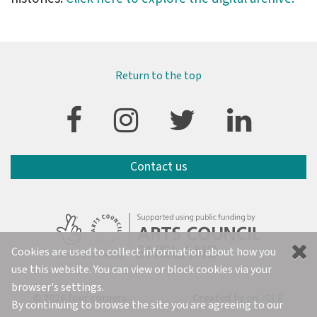
Return to the top
Contact us
Cookies are used to collect information about how you
use this website. You can view or block cookies via your
browser's settings.
© 2026 four corners
Created by
on-IDLE
By continuing to browse the site you are agreeing to our