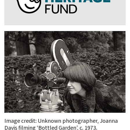
Image credit: Unknown photographer, Joanna
Davis filming ‘Bottled Garden’, c. 1973.