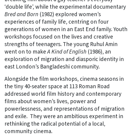
‘double life’, while the experimental documentary
Bred and Born
(1982) explored women’s
experiences of family life, centring on four
generations of women in an East End family. Youth
workshops focused on the lives and creative
strengths of teenagers. The young Ruhul Amin
went on to make
A Kind of English
(1986), an
exploration of migration and diasporic identity in
east London’s Bangladeshi community.
Alongside the film workshops, cinema seasons in
the tiny 40-seater space at 113 Roman Road
addressed world film history and contemporary
films about women’s lives, power and
powerlessness, and representations of migration
and exile. They were an ambitious experiment in
rethinking the radical potential of a local,
community cinema.