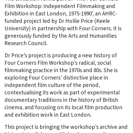
Film Workshop: Independent Filmmaking and
Exhibition in East London, 1975-1990’, an AHRC-
funded project led by Dr Hollie Price (Keele
University) in partnership with Four Corners. It is
generously funded by the Arts and Humanities
Research Council.
Dr Price’s project is producing a new history of
Four Corners Film Workshop’s radical, social
filmmaking practice in the 1970s and 80s. She is
exploring Four Corners’ distinctive place in
independent film culture of the period,
contextualising its work as part of experimental
documentary traditions in the history of British
cinema, and focusing on its local film production
and exhibition work in East London.
This project is bringing the workshop’s archive and