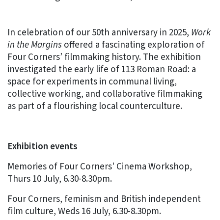
In celebration of our 50th anniversary in 2025,
Work
in the Margins
offered a fascinating exploration of
Four Corners’ filmmaking history. The exhibition
investigated the early life of 113 Roman Road: a
space for experiments in communal living,
collective working, and collaborative filmmaking
as part of a flourishing local counterculture.
Exhibition events
Memories of Four Corners' Cinema Workshop,
Thurs 10 July, 6.30-8.30pm.
Four Corners, feminism and British independent
film culture, Weds 16 July, 6.30-8.30pm.