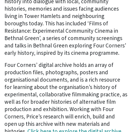
history into dialogue with local, community
histories, memories and issues facing audiences
living in Tower Hamlets and neighbouring
boroughs today. This has included ‘Films of
Resistance: Experimental Community Cinema in
Bethnal Green’, a series of community screenings
and talks in Bethnal Green exploring Four Corners’
early history, inspired by its cinema programme.
Four Corners’ digital archive holds an array of
production files, photographs, posters and
organisational documents, and is a rich resource
for learning about the organisation’s history of
experimental, collaborative filmmaking practice, as
well as for broader histories of alternative film
production and exhibition. Working with Four
Corners, Price’s research will enrich, build and
open up this archive with new materials and
histories.
Click here to explore the digital archive.