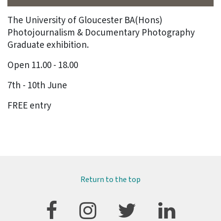
The University of Gloucester BA(Hons)
Photojournalism & Documentary Photography
Graduate exhibition.
Open 11.00 - 18.00
7th - 10th June
FREE entry
Return to the top