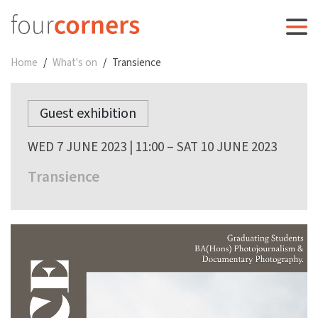
Home
What's on
Transience
Guest exhibition
WED 7 JUNE 2023 | 11:00 – SAT 10 JUNE 2023
Transience