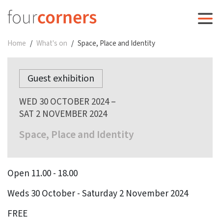
Home
What's on
Space, Place and Identity
Guest exhibition
WED 30 OCTOBER 2024 –
SAT 2 NOVEMBER 2024
Space, Place and Identity
Open 11.00 - 18.00
Weds 30 October - Saturday 2 November 2024
FREE