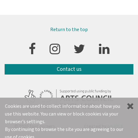
Return to the top
Contact us
Cookies are used to collect information about how you
use this website. You can view or block cookies via your
browser's settings.
© 2026 four corners
Created by
on-IDLE
By continuing to browse the site you are agreeing to our
use of cookies.