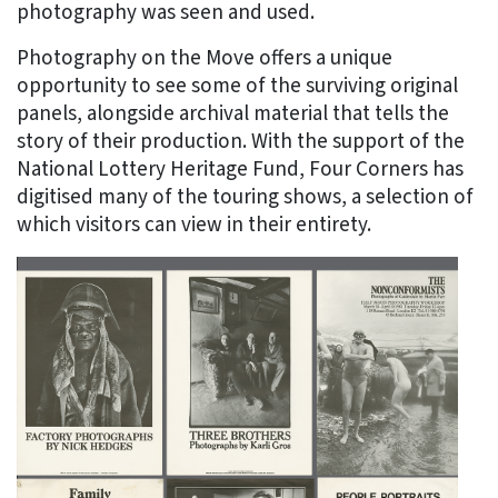
photography was seen and used.
Photography on the Move offers a unique
opportunity to see some of the surviving original
panels, alongside archival material that tells the
story of their production. With the support of the
National Lottery Heritage Fund, Four Corners has
digitised many of the touring shows, a selection of
which visitors can view in their entirety.