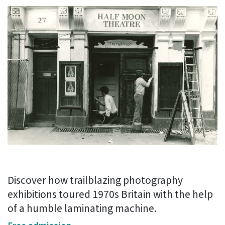
Discover how trailblazing photography
exhibitions toured 1970s Britain with the help
of a humble laminating machine.