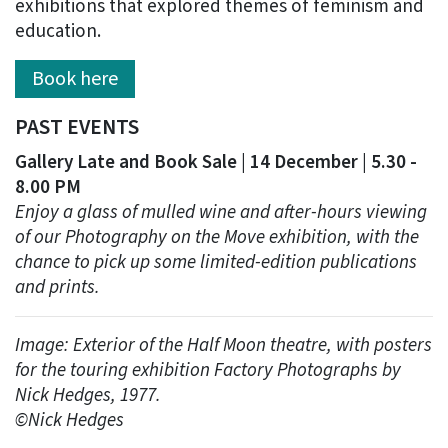
exhibitions that explored themes of feminism and
education.
Book here
PAST EVENTS
Gallery Late and Book Sale | 14 December | 5.30 -
8.00 PM
Enjoy a glass of mulled wine and after-hours viewing
of our Photography on the Move exhibition, with the
chance to pick up some limited-edition publications
and prints.
Image: Exterior of the Half Moon theatre, with posters
for the touring exhibition Factory Photographs by
Nick Hedges, 1977.
©Nick Hedges