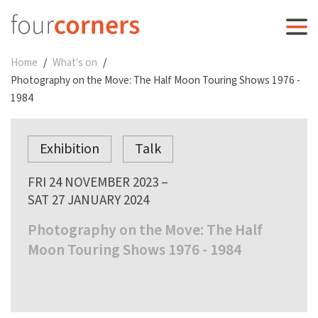
Home
What's on
Photography on the Move: The Half Moon Touring Shows 1976 -
1984
Exhibition
Talk
FRI 24 NOVEMBER 2023 –
SAT 27 JANUARY 2024
Photography on the Move: The Half
Moon Touring Shows 1976 - 1984