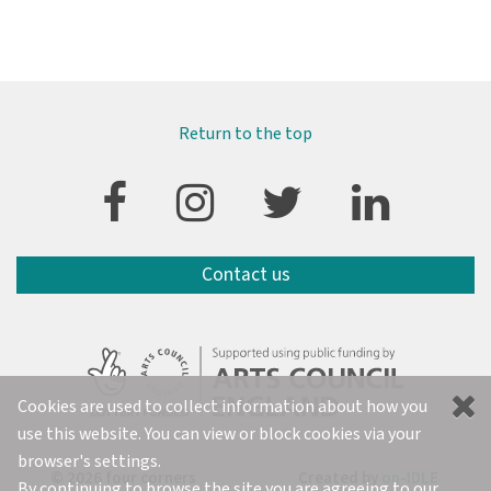
Return to the top
Contact us
Cookies are used to collect information about how you
use this website. You can view or block cookies via your
browser's settings.
© 2026 four corners
Created by
on-IDLE
By continuing to browse the site you are agreeing to our