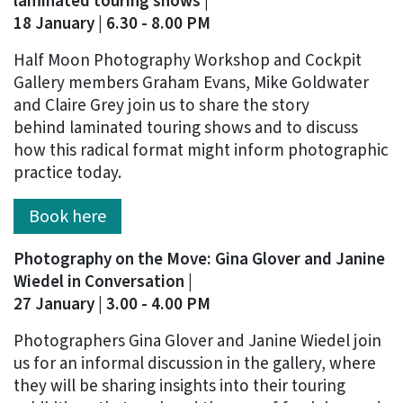
laminated touring shows |
18 January | 6.30 - 8.00 PM
Half Moon Photography Workshop and Cockpit
Gallery members Graham Evans, Mike Goldwater
and Claire Grey join us to share the story
behind laminated touring shows and to discuss
how this radical format might inform photographic
practice today.
Book here
Photography on the Move: Gina Glover and Janine
Wiedel in Conversation |
27 January | 3.00 - 4.00 PM
Photographers Gina Glover and Janine Wiedel join
us for an informal discussion in the gallery, where
they will be sharing insights into their touring