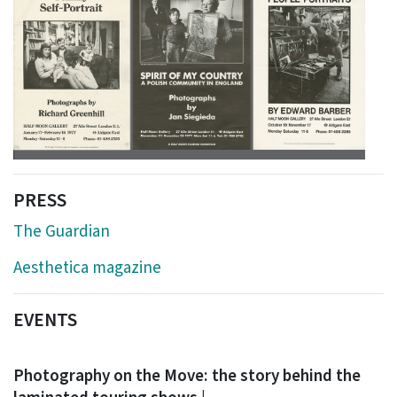
PRESS
The Guardian
Aesthetica magazine
EVENTS
Photography on the Move: the story behind the