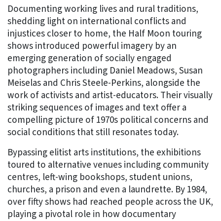
Documenting working lives and rural traditions,
shedding light on international conflicts and
injustices closer to home, the Half Moon touring
shows introduced powerful imagery by an
emerging generation of socially engaged
photographers including Daniel Meadows, Susan
Meiselas and Chris Steele-Perkins, alongside the
work of activists and artist-educators. Their visually
striking sequences of images and text offer a
compelling picture of 1970s political concerns and
social conditions that still resonates today.
Bypassing elitist arts institutions, the exhibitions
toured to alternative venues including community
centres, left-wing bookshops, student unions,
churches, a prison and even a laundrette. By 1984,
over fifty shows had reached people across the UK,
playing a pivotal role in how documentary