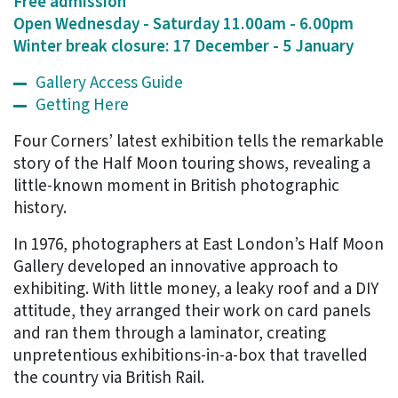
Free admission
Open Wednesday - Saturday 11.00am - 6.00pm
Winter break closure: 17 December - 5 January
Gallery Access Guide
Getting Here
Four Corners’ latest exhibition tells the remarkable
story of the Half Moon touring shows, revealing a
little-known moment in British photographic
history.
In 1976, photographers at East London’s Half Moon
Gallery developed an innovative approach to
exhibiting. With little money, a leaky roof and a DIY
attitude, they arranged their work on card panels
and ran them through a laminator, creating
unpretentious exhibitions-in-a-box that travelled
the country via British Rail.