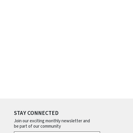
STAY CONNECTED
Join our exciting monthly newsletter and
be part of our community