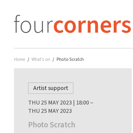
Home
What's on
Photo Scratch
Artist support
THU 25 MAY 2023 | 18:00 –
THU 25 MAY 2023
Photo Scratch