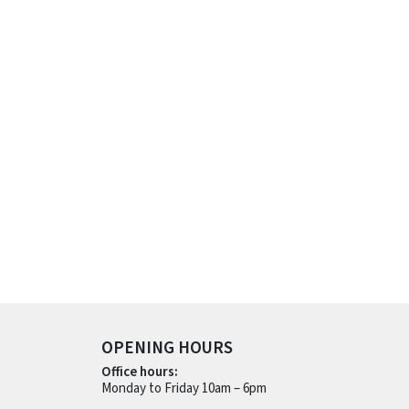
OPENING HOURS
Office hours:
Monday to Friday 10am – 6pm