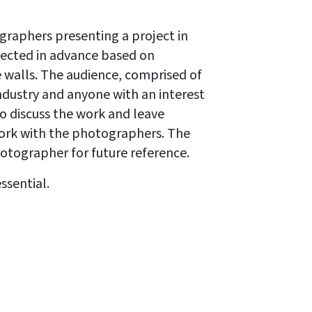
graphers presenting a project in
lected in advance based on
e walls. The audience, comprised of
ndustry and anyone with an interest
 discuss the work and leave
work with the photographers. The
otographer for future reference.
essential.