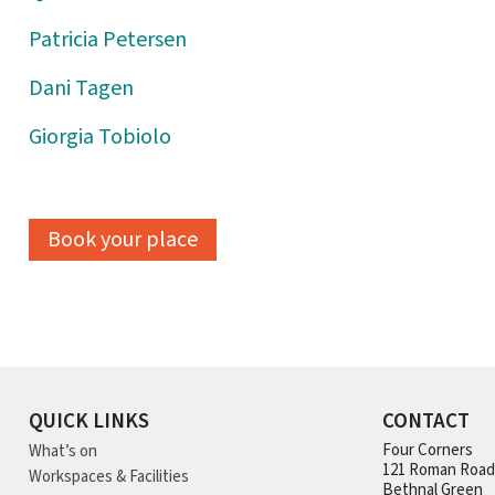
Patricia Petersen
Dani Tagen
Giorgia Tobiolo
Book your place
QUICK LINKS
CONTACT
What’s on
Four Corners
121 Roman Road
Workspaces & Facilities
Bethnal Green