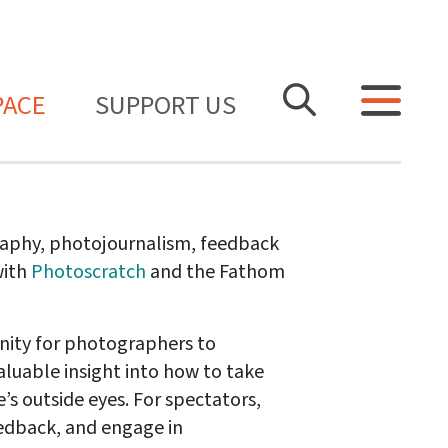
PACE
SUPPORT US
raphy, photojournalism, feedback
with
Photoscratch
and the Fathom
nity for photographers to
aluable insight into how to take
’s outside eyes. For spectators,
feedback, and engage in