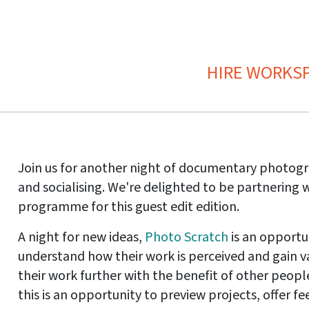
HIRE WORKS
Join us for another night of documentary photog
and socialising. We're delighted to be partnering 
programme for this guest edit edition.
A night for new ideas,
Photo Scratch
is an opportu
understand how their work is perceived and gain v
their work further with the benefit of other people
this is an opportunity to preview projects, offer 