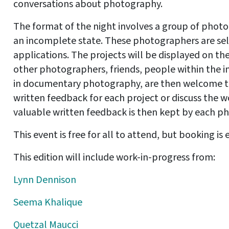
conversations about photography.
The format of the night involves a group of photo
an incomplete state. These photographers are se
applications. The projects will be displayed on th
other photographers, friends, people within the i
in documentary photography, are then welcome to
written feedback for each project or discuss the 
valuable written feedback is then kept by each ph
This event is free for all to attend, but booking is 
This edition will include work-in-progress from:
Lynn Dennison
Seema Khalique
Quetzal Maucci