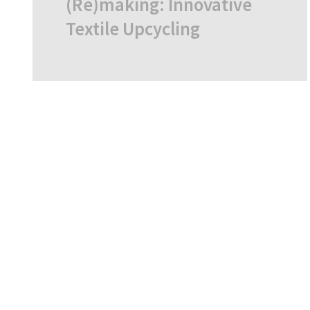
(Re)making: Innovative
Textile Upcycling