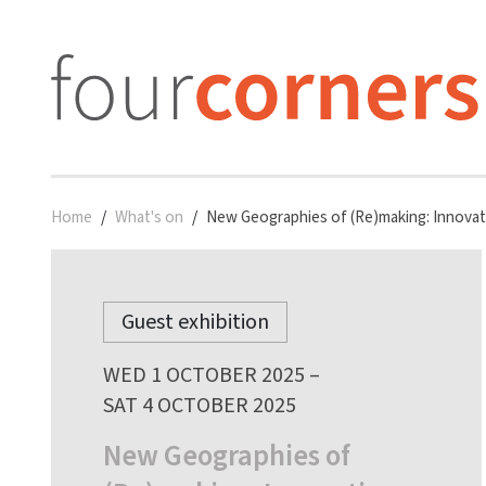
Home
What's on
New Geographies of (Re)making: Innovati
Guest exhibition
WED 1 OCTOBER 2025 –
SAT 4 OCTOBER 2025
New Geographies of