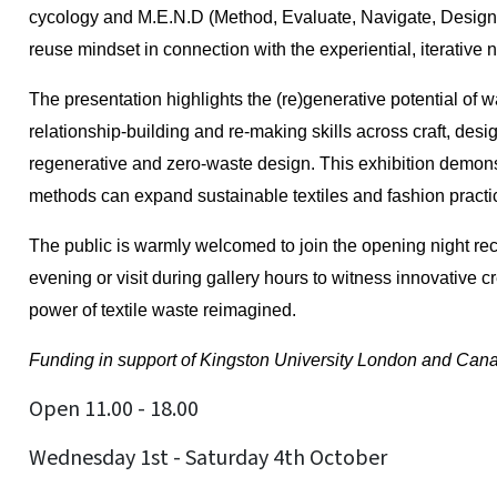
cycology and M.E.N.D (Method, Evaluate, Navigate, Design
reuse mindset in connection with the experiential, iterative 
The presentation highlights the (re)generative potential of 
relationship-building and re-making skills across craft, de
regenerative and zero-waste design. This exhibition demon
methods can expand sustainable textiles and fashion pract
The public is warmly welcomed to join the opening night rec
evening or visit during gallery hours to witness innovative c
power of textile waste reimagined.
Funding in support of Kingston University London and Canad
Open 11.00 - 18.00
Wednesday 1st - Saturday 4th October