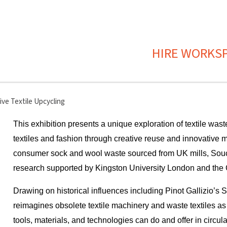
HIRE WORKS
ve Textile Upcycling
This exhibition presents a unique exploration of textile wast
textiles and fashion through creative reuse and innovative m
consumer sock and wool waste sourced from UK mills, Souci
research supported by Kingston University London and the C
Drawing on historical influences including Pinot Gallizio’s Si
reimagines obsolete textile machinery and waste textiles a
tools, materials, and technologies can do and offer in circu