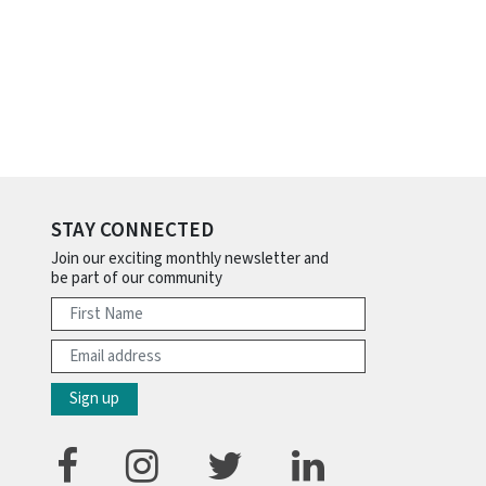
STAY CONNECTED
Join our exciting monthly newsletter and
be part of our community