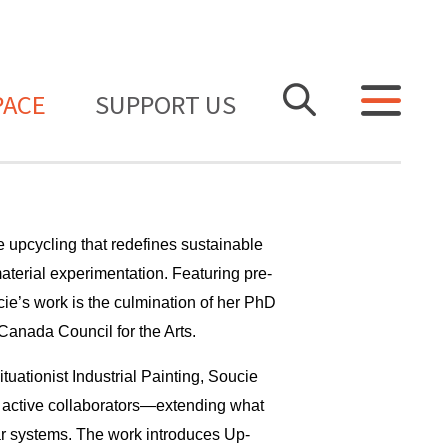
PACE
SUPPORT US
e upcycling that redefines sustainable
aterial experimentation. Featuring pre-
e’s work is the culmination of her PhD
anada Council for the Arts.
tuationist Industrial Painting, Soucie
s active collaborators—extending what
lar systems. The work introduces Up-