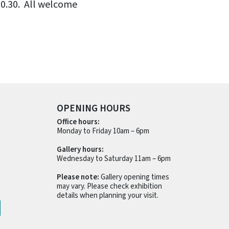
20.30. All welcome
OPENING HOURS
Office hours:
Monday to Friday 10am – 6pm
Gallery hours:
Wednesday to Saturday 11am – 6pm
Please note:
Gallery opening times
may vary. Please check exhibition
details when planning your visit.