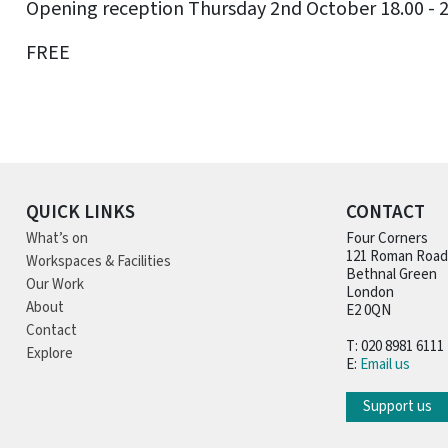
Opening reception Thursday 2nd October 18.00 - 
FREE
QUICK LINKS
CONTACT
What’s on
Four Corners
121 Roman Road
Workspaces & Facilities
Bethnal Green
Our Work
London
About
E2 0QN
Contact
T: 020 8981 6111
Explore
E:
Email us
Support us