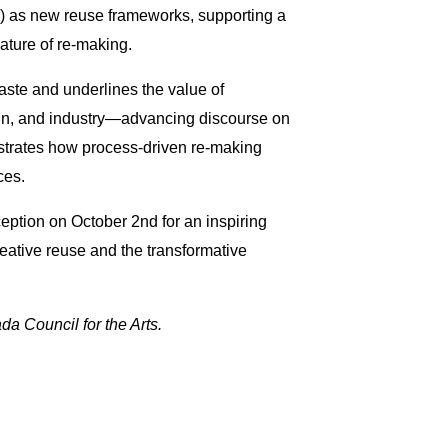
) as new reuse frameworks, supporting a
nature of re-making.
waste and underlines the value of
sign, and industry—advancing discourse on
strates how process-driven re-making
ices.
eption on October 2nd for an inspiring
reative reuse and the transformative
a Council for the Arts.