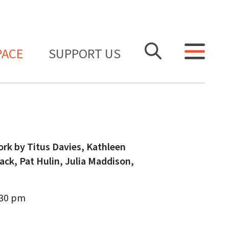
PACE
SUPPORT US
ork by Titus Davies, Kathleen
Hack, Pat Hulin, Julia Maddison,
.30 pm