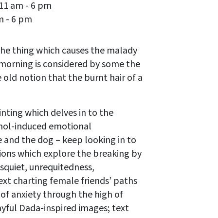
 11 am - 6 pm
m - 6 pm
 the thing which causes the malady
he morning is considered by some the
 old notion that the burnt hair of a
nting which delves in to the
cohol-induced emotional
 and the dog – keep looking in to
ions which explore the breaking by
disquiet, unrequitedness,
ext charting female friends’ paths
f of anxiety through the high of
layful Dada-inspired images; text