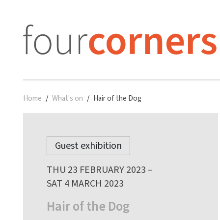
Home
What's on
Hair of the Dog
Guest exhibition
THU 23 FEBRUARY 2023 –
SAT 4 MARCH 2023
Hair of the Dog