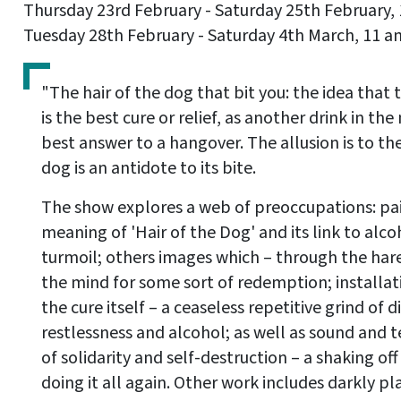
Thursday 23rd February - Saturday 25th February,
Tuesday 28th February - Saturday 4th March, 11 a
"The hair of the dog that bit you: the idea that
is the best cure or relief, as another drink in t
best answer to a hangover. The allusion is to the
dog is an antidote to its bite.
The show explores a web of preoccupations: pai
meaning of 'Hair of the Dog' and its link to al
turmoil; others images which – through the hare
the mind for some sort of redemption; installat
the cure itself – a ceaseless repetitive grind of 
restlessness and alcohol; as well as sound and t
of solidarity and self-destruction – a shaking of
doing it all again. Other work includes darkly p