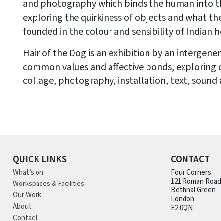
and photography which binds the human into 
exploring the quirkiness of objects and what th
founded in the colour and sensibility of Indian h
Hair of the Dog is an exhibition by an intergen
common values and affective bonds, exploring
collage, photography, installation, text, sound 
QUICK LINKS
CONTACT
What’s on
Four Corners
121 Roman Road
Workspaces & Facilities
Bethnal Green
Our Work
London
About
E2 0QN
Contact