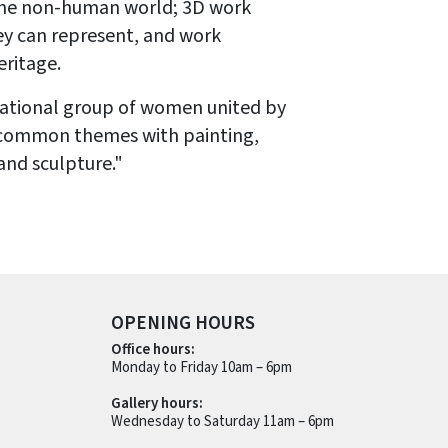
the non-human world; 3D work
ey can represent, and work
eritage.
erational group of women united by
 common themes with painting,
and sculpture."
OPENING HOURS
Office hours:
Monday to Friday 10am – 6pm
Gallery hours:
Wednesday to Saturday 11am – 6pm