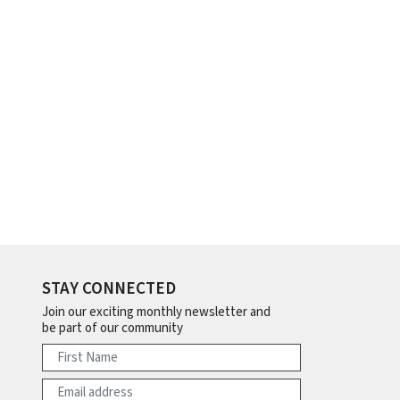
STAY CONNECTED
Join our exciting monthly newsletter and
be part of our community