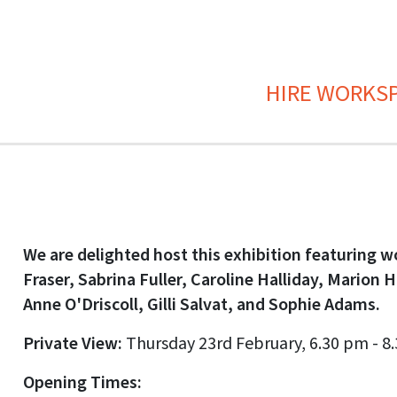
HIRE WORKS
We are delighted host this exhibition featuring w
Fraser, Sabrina Fuller, Caroline Halliday, Marion 
Anne O'Driscoll, Gilli Salvat, and Sophie Adams.
Private View:
Thursday 23rd February, 6.30 pm - 8
Opening Times: