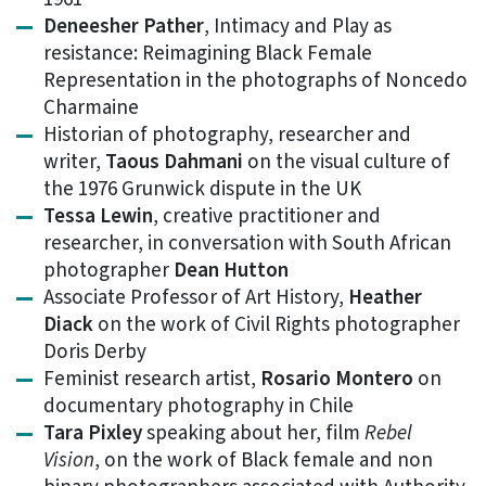
Deneesher Pather
, Intimacy and Play as
resistance: Reimagining Black Female
Representation in the photographs of Noncedo
Charmaine
Historian of photography, researcher and
writer,
Taous Dahmani
on the visual culture of
the 1976 Grunwick dispute in the UK
Tessa Lewin
, creative practitioner and
researcher, in conversation with South African
photographer
Dean Hutton
Associate Professor of Art History,
Heather
Diack
on the work of Civil Rights photographer
Doris Derby
Feminist research artist,
Rosario Montero
on
documentary photography in Chile
Tara Pixley
speaking about her, film
Rebel
Vision
, on the work of Black female and non