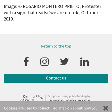
Image: © ROSARIO MONTERO PRIETO, Protester
with a sign that reads: 'we are not ok', October
2019.
Return to the top
Contact us
Cookies are used to collect information about how you