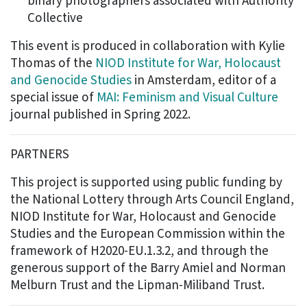
binary photographers associated with Authority
Collective
This event is produced in collaboration with Kylie
Thomas of the
NIOD Institute for War, Holocaust
and Genocide Studies
in Amsterdam, editor of a
special issue of
MAI: Feminism and Visual Culture
journal published in Spring 2022.
PARTNERS
This project is supported using public funding by
the National Lottery through Arts Council England,
NIOD Institute for War, Holocaust and Genocide
Studies and the European Commission within the
framework of H2020-EU.1.3.2, and through the
generous support of the Barry Amiel and Norman
Melburn Trust and the Lipman-Miliband Trust.