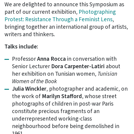
We are delighted to announce this Symposium as
part of our current exhibition,
Photographing
Protest: Resistance Through a Feminist Lens
,
bringing together an international group of artists,
writers and thinkers.
Talks include:
Professor
Anna Rocca
in conversation with
Senior Lecturer
Dora Carpenter-Latiri
about
her exhibition on Tunisian women,
Tunisian
Women of the Book
Julia Winckler
, photographer and academic, on
the work of
Marilyn Stafford
, whose street
photographs of children in post-war Paris
constitute precious fragments of an
underrepresented working-class
neighbourhood before being demolished in
1961