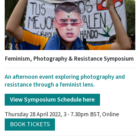
Feminism, Photography & Resistance Symposium
An afternoon event exploring photography and
resistance through a feminist lens.
View Symposium Schedule here
Thursday 28 April 2022, 3 - 7.30pm BST, Online
BOOK TICKETS