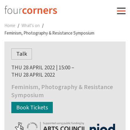
Home
What's on
Feminism, Photography & Resistance Symposium
Talk
THU 28 APRIL 2022 | 15:00 –
THU 28 APRIL 2022
Feminism, Photography & Resistance
Symposium
Book Tickets