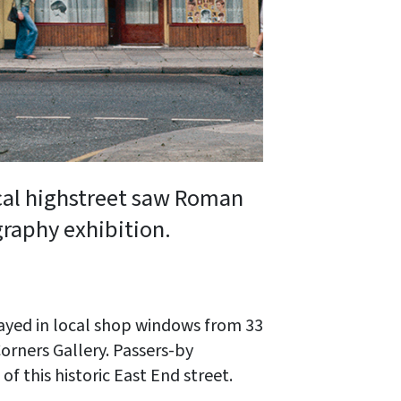
ocal highstreet saw Roman
graphy exhibition.
ayed in local shop windows from 33
orners Gallery. Passers-by
f this historic East End street.