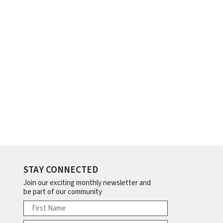
STAY CONNECTED
Join our exciting monthly newsletter and
be part of our community