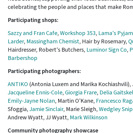
celebrating the people and places that make Ro
Participating shops:
Sazzy and Fran Cafe
,
Workshop 353
,
Lama's Pyjam
Larder
,
Massingham Chemist
, Hair by Rosemary,
Q
Hairdresser, Robert's Butchers,
Luminor Sign Co
,
P
Barbershop
Participating photographers:
ANTIKO
(Antonia Luxem and Marika Kochiashvili),
Jacqueline Ennis-Cole
,
Giorgia Frare
,
Delia Gaitskel
Emily-Jayne Nolan
, Martin O’Kane,
Francesco Rag
Sfoggia,
Jamie Sinclair
, Marie Sleigh,
Wedgley Snip
Andrew Wyatt, JJ Wyatt,
Mark Wilkinson
Community photography showcase