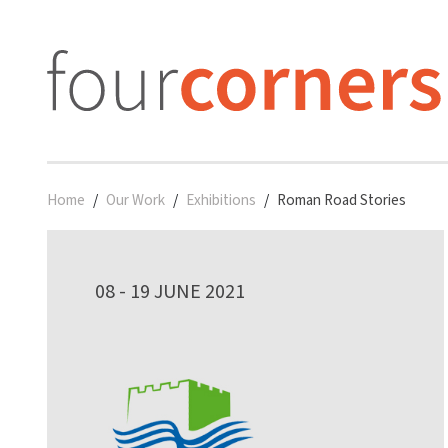
Home
Our Work
Exhibitions
Roman Road Stories
08 - 19 JUNE 2021