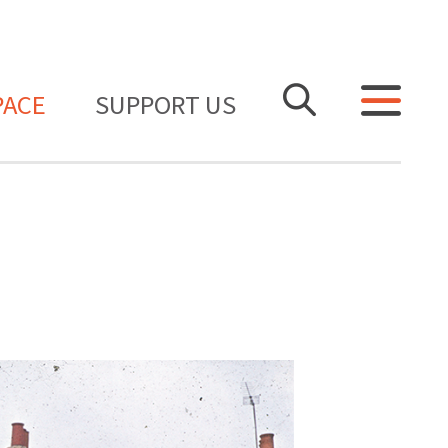
PACE
SUPPORT US