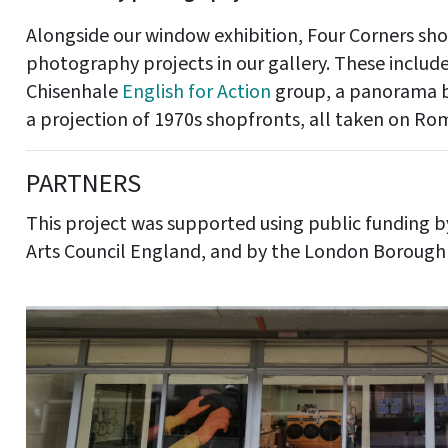
Alongside our window exhibition, Four Corners s
photography projects in our gallery. These inclu
Chisenhale
English for Action
group, a panorama b
a projection of 1970s shopfronts, all taken on R
PARTNERS
This project was supported using public funding b
Arts Council England, and by the London Borough