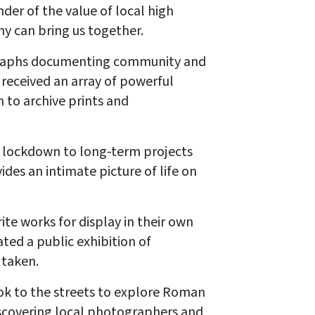
er of the value of local high
phy can bring us together.
ographs documenting community and
received an array of powerful
 to archive prints and
 lockdown to long-term projects
des an intimate picture of life on
ite works for display in their own
ted a public exhibition of
 taken.
ok to the streets to explore Roman
discovering local photographers and