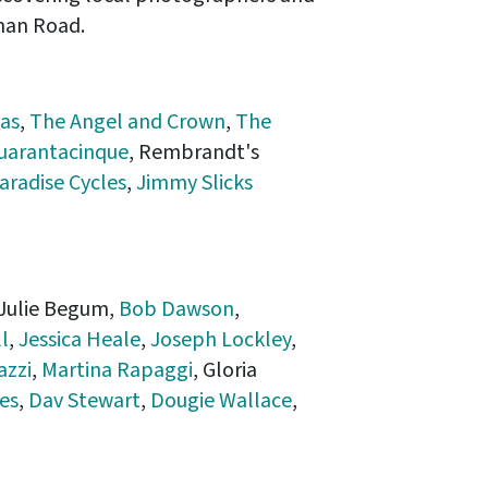
man Road.
as
,
The Angel and Crown
,
The
uarantacinque
, Rembrandt's
aradise Cycles
,
Jimmy Slicks
 Julie Begum,
Bob Dawson
,
l
,
Jessica Heale
,
Joseph Lockley
,
azzi
,
Martina Rapaggi
, Gloria
es
,
Dav Stewart
,
Dougie Wallace
,