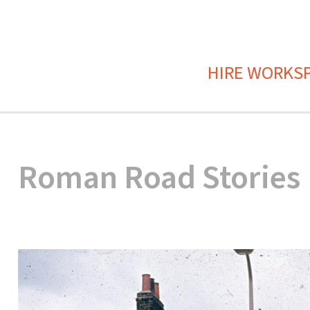
HIRE WORKS
Roman Road Stories