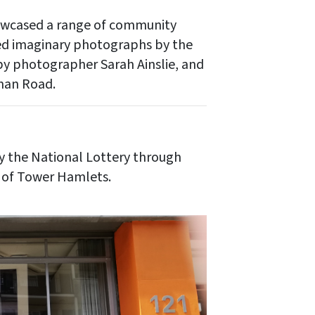
howcased a range of community
ded imaginary photographs by the
y photographer Sarah Ainslie, and
oman Road.
y the National Lottery through
 of Tower Hamlets.