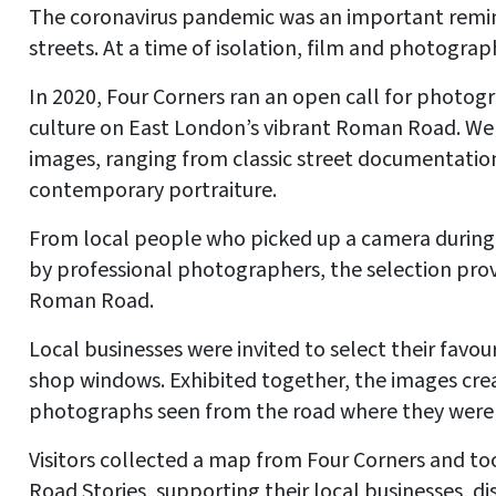
The coronavirus pandemic was an important remind
streets. At a time of isolation, film and photogra
In 2020, Four Corners ran an open call for phot
culture on East London’s vibrant Roman Road. We 
images, ranging from classic street documentation
contemporary portraiture.
From local people who picked up a camera during
by professional photographers, the selection provi
Roman Road.
Local businesses were invited to select their favour
shop windows. Exhibited together, the images crea
photographs seen from the road where they were
Visitors collected a map from Four Corners and to
Road Stories, supporting their local businesses, 