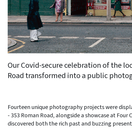
Our Covid-secure celebration of the l
Road transformed into a public photo
Fourteen unique photography projects were displ
- 353 Roman Road, alongside a showcase at Four C
discovered both the rich past and buzzing present o