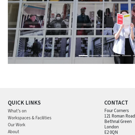
QUICK LINKS
CONTACT
What’s on
Four Corners
121 Roman Road
Workspaces & Facilities
Bethnal Green
Our Work
London
About
E2 0QN