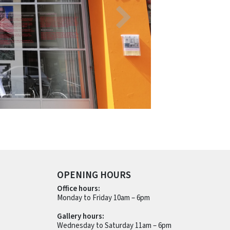
OPENING HOURS
Office hours:
Monday to Friday 10am – 6pm
Gallery hours:
Wednesday to Saturday 11am – 6pm