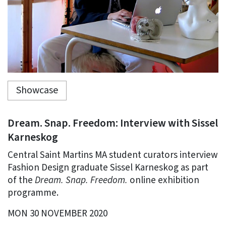
Showcase
Dream. Snap. Freedom: Interview with Sissel
Karneskog
Central Saint Martins MA student curators interview
Fashion Design graduate Sissel Karneskog as part
of the
Dream. Snap. Freedom.
online exhibition
programme.
MON 30 NOVEMBER 2020