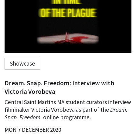
Showcase
Dream. Snap. Freedom: Interview with
Victoria Vorobeva
Central Saint Martins MA student curators interview
filmmaker Victoria Vorobeva as part of the
Dream.
Snap. Freedom.
online programme.
MON 7 DECEMBER 2020