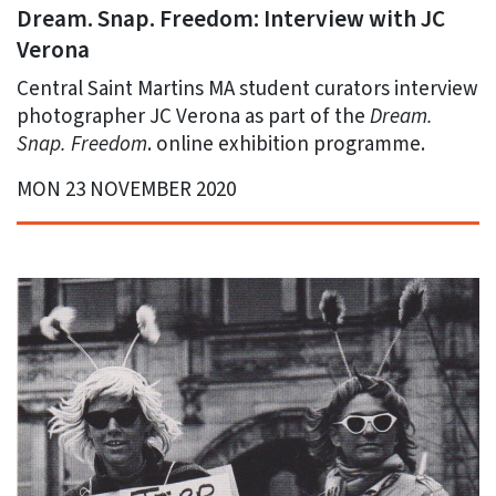
Dream. Snap. Freedom: Interview with JC
Verona
Central Saint Martins MA student curators interview
photographer JC Verona as part of the
Dream.
Snap. Freedom
. online exhibition programme.
MON 23 NOVEMBER 2020