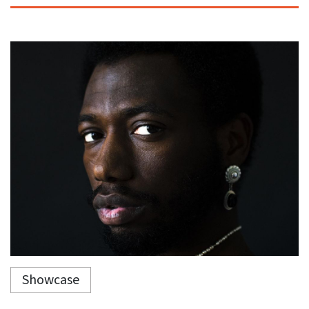
Showcase