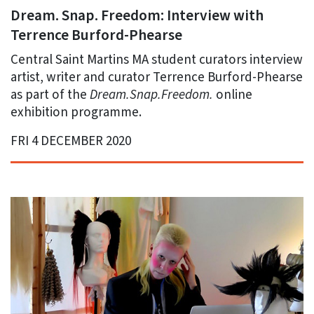
Dream. Snap. Freedom: Interview with
Terrence Burford-Phearse
Central Saint Martins MA student curators interview
artist, writer and curator Terrence Burford-Phearse
as part of the
Dream.Snap.Freedom.
online
exhibition programme.
FRI 4 DECEMBER 2020