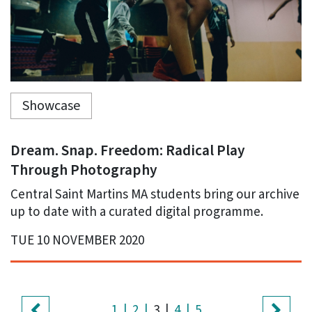
Showcase
Dream. Snap. Freedom: Radical Play
Through Photography
Central Saint Martins MA students bring our archive
up to date with a curated digital programme.
TUE 10 NOVEMBER 2020
(current)
1
2
3
4
5