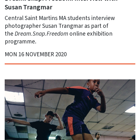
Susan Trangmar
Central Saint Martins MA students interview
photographer Susan Trangmar as part of
the
Dream.Snap.Freedom
online exhibition
programme.
MON 16 NOVEMBER 2020