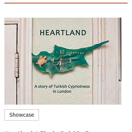
Showcase