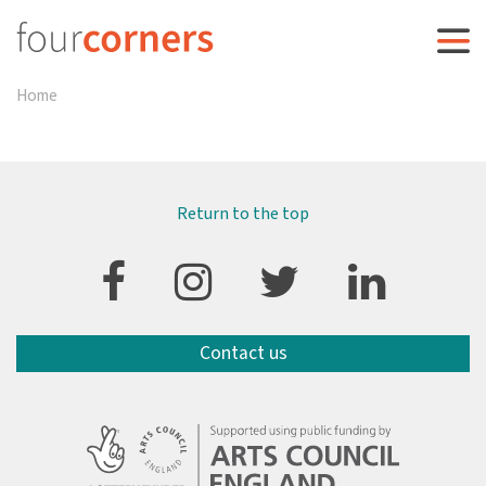
Home
Return to the top
Contact us