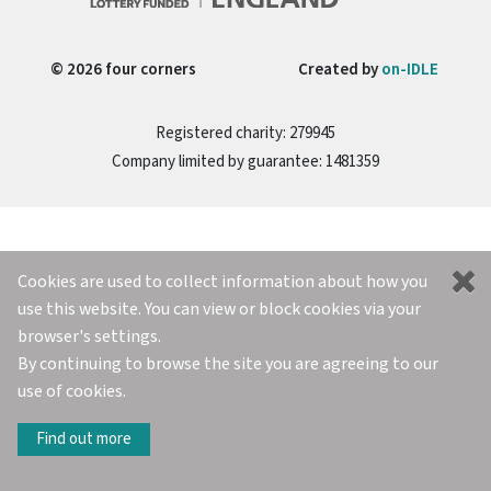
© 2026 four corners
Created by
on-IDLE
Registered charity: 279945
Company limited by guarantee: 1481359
Cookies are used to collect information about how you
use this website. You can view or block cookies via your
browser's settings.
By continuing to browse the site you are agreeing to our
use of cookies.
Find out more